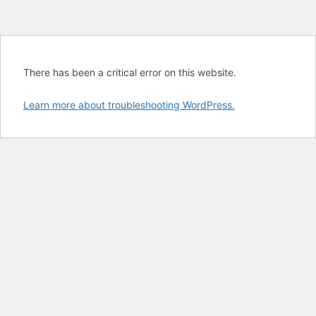
There has been a critical error on this website.
Learn more about troubleshooting WordPress.